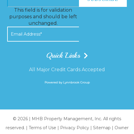
This field is for validation
purposes and should be left
unchanged.
Quick Links
All Major Credit Cards Accepted
Powered by Lynnbrook Group
© 2026 |
MHB Property Management, Inc. All rights
reserved.
|
Terms of Use
|
Privacy Policy
|
Sitemap
|
Owner