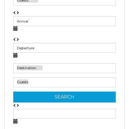
SEARCH