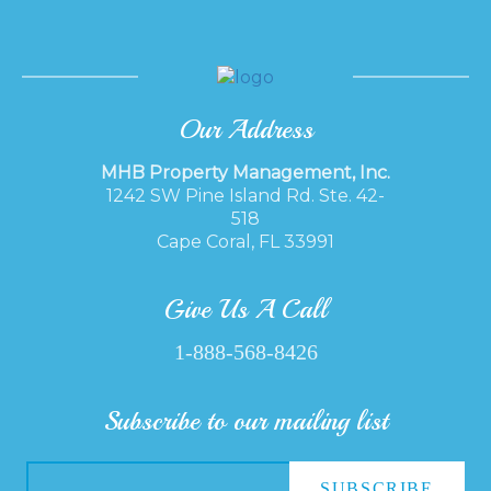
Our Address
MHB Property Management, Inc.
1242 SW Pine Island Rd. Ste. 42-
518
Cape Coral, FL 33991
Give Us A Call
1-888-568-8426
Subscribe to our mailing list