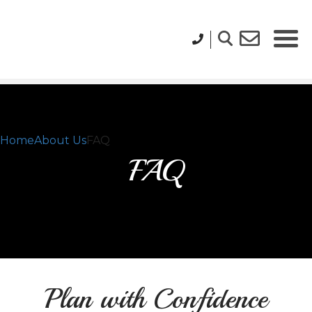
Home
About Us
FAQ
FAQ
Plan with Confidence