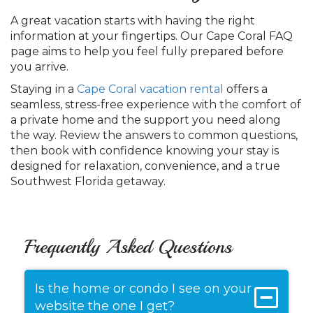
A great vacation starts with having the right
information at your fingertips. Our Cape Coral FAQ
page aims to help you feel fully prepared before
you arrive.
Staying in a
Cape Coral vacation rental
offers a
seamless, stress-free experience with the comfort of
a private home and the support you need along
the way. Review the answers to common questions,
then book with confidence knowing your stay is
designed for relaxation, convenience, and a true
Southwest Florida getaway.
Frequently Asked Questions
Is the home or condo I see on your
website the one I get?