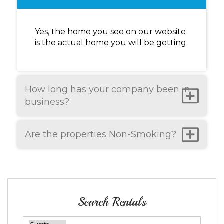
Yes, the home you see on our website
is the actual home you will be getting.
How long has your company been in
business?
Are the properties Non-Smoking?
Search Rentals