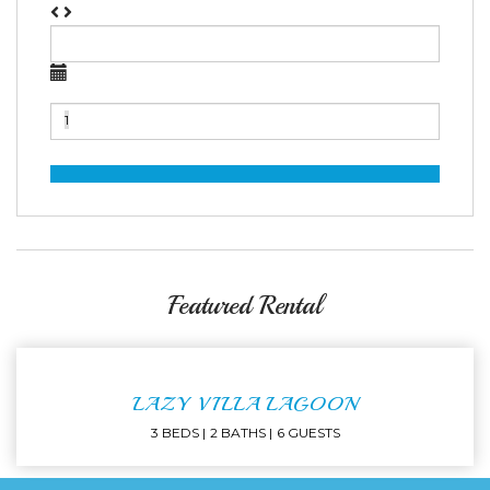
Featured Rental
LAZY VILLA LAGOON
3 BEDS
2 BATHS
6 GUESTS