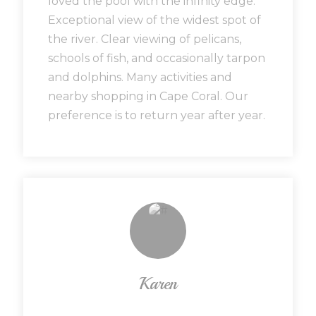
loved the pool with the infinity edge.
Exceptional view of the widest spot of
the river. Clear viewing of pelicans,
schools of fish, and occasionally tarpon
and dolphins. Many activities and
nearby shopping in Cape Coral. Our
preference is to return year after year.
Karen