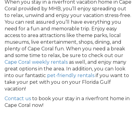
When you stay in a riverfront vacation home in Cape
Coral provided by MHB, you’ll enjoy spreading out
to relax, unwind and enjoy your vacation stress-free.
You can rest assured you’ll have everything you
need for a fun and memorable trip. Enjoy easy
access to area attractions like theme parks, local
museums, live entertainment, shops, dining, and
plenty of Cape Coral fun. When you need a break
and some time to relax, be sure to check out our
Cape Coral weekly rentals
as well, and enjoy many
great options in the area.
In addition, you can look
into our fantastic
pet-friendly rentals
if you want to
take your pet with you on your Florida Gulf
vacation
!
Contact us
to book your stay in a riverfront home in
Cape Coral now!