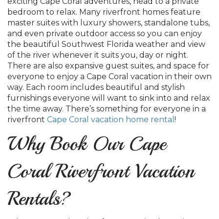
exciting Cape Coral adventures, head to a private
bedroom to relax. Many riverfront homes feature
master suites with luxury showers, standalone tubs,
and even private outdoor access so you can enjoy
the beautiful Southwest Florida weather and view
of the river whenever it suits you, day or night.
There are also expansive guest suites, and space for
everyone to enjoy a Cape Coral vacation in their own
way. Each room includes beautiful and stylish
furnishings everyone will want to sink into and relax
the time away. There’s something for everyone in a
riverfront
Cape Coral vacation home rental
!
Why Book Our Cape
Coral Riverfront Vacation
Rentals?