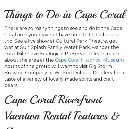
Things to Do in Cape Coral
There are so many things to see and do in the Cape
Coral area you may not have time to fit it all in one
trip. See a live show at Cultural Park Theatre, get
wet at Sun Splash Family Water Park, wander the
Four Mile Cove Ecological Preserve, or learn more
about the area at the
Cape Coral Historical Museum
.
Adults of the group will want to visit Big Storm
Brewing Company or Wicked Dolphin Distillery for a
taste of a variety of locally made spirits and craft
beers.
Cape Coral Riverfront
Vacation Rental Features &