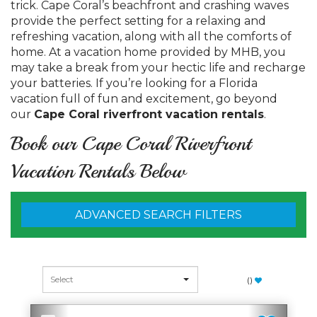
trick. Cape Coral’s beachfront and crashing waves
provide the perfect setting for a relaxing and
refreshing vacation, along with all the comforts of
home. At a vacation home provided by MHB, you
may take a break from your hectic life and recharge
your batteries. If you’re looking for a Florida
vacation full of fun and excitement, go beyond
our
Cape Coral riverfront vacation rentals
.
Book our Cape Coral Riverfront
Vacation Rentals Below
ADVANCED SEARCH FILTERS
(
)