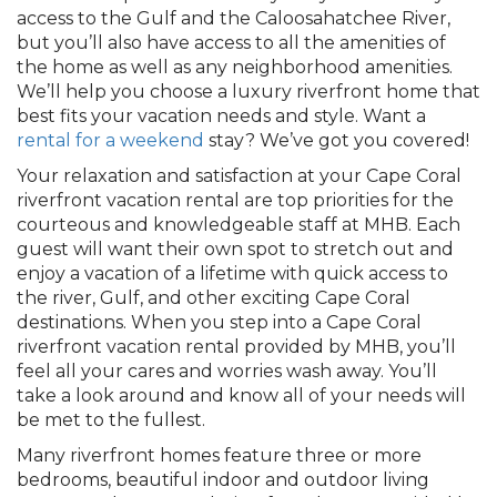
access to the Gulf and the Caloosahatchee River,
but you’ll also have access to all the amenities of
the home as well as any neighborhood amenities.
We’ll help you choose a luxury riverfront home that
best fits your vacation needs and style. Want a
rental for a weekend
stay? We’ve got you covered!
Your relaxation and satisfaction at your Cape Coral
riverfront vacation rental are top priorities for the
courteous and knowledgeable staff at MHB. Each
guest will want their own spot to stretch out and
enjoy a vacation of a lifetime with quick access to
the river, Gulf, and other exciting Cape Coral
destinations. When you step into a Cape Coral
riverfront vacation rental provided by MHB, you’ll
feel all your cares and worries wash away. You’ll
take a look around and know all of your needs will
be met to the fullest.
Many riverfront homes feature three or more
bedrooms, beautiful indoor and outdoor living