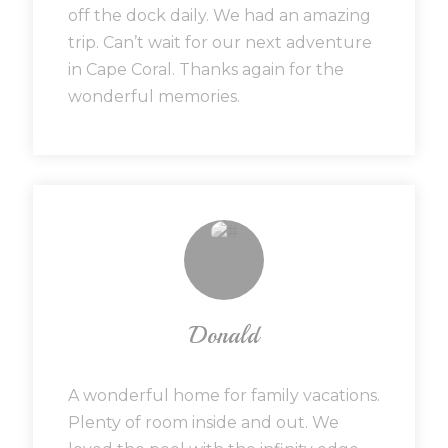
off the dock daily. We had an amazing
trip. Can’t wait for our next adventure
in Cape Coral. Thanks again for the
wonderful memories.
Donald
A wonderful home for family vacations.
Plenty of room inside and out. We