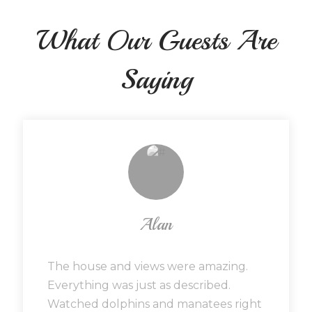
What Our Guests Are
Saying
Alan
The house and views were amazing.
Everything was just as described.
Watched dolphins and manatees right