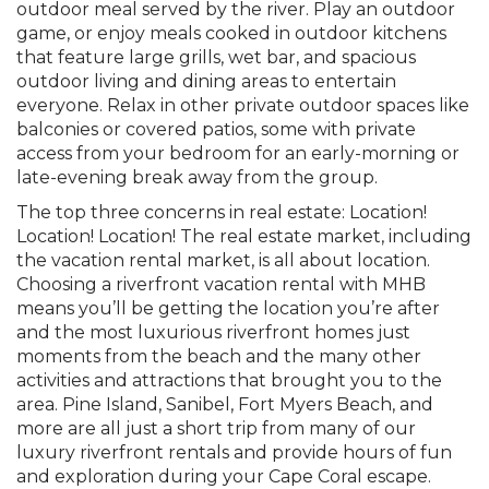
outdoor meal served by the river. Play an outdoor
game, or enjoy meals cooked in outdoor kitchens
that feature large grills, wet bar, and spacious
outdoor living and dining areas to entertain
everyone. Relax in other private outdoor spaces like
balconies or covered patios, some with private
access from your bedroom for an early-morning or
late-evening break away from the group.
The top three concerns in real estate: Location!
Location! Location! The real estate market, including
the vacation rental market, is all about location.
Choosing a riverfront vacation rental with MHB
means you’ll be getting the location you’re after
and the most luxurious riverfront homes just
moments from the beach and the many other
activities and attractions that brought you to the
area. Pine Island, Sanibel, Fort Myers Beach, and
more are all just a short trip from many of our
luxury riverfront rentals and provide hours of fun
and exploration during your Cape Coral escape.