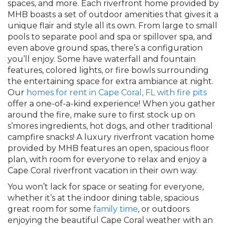
spaces, and more. Each riverfront home provided by
MHB boasts a set of outdoor amenities that gives it a
unique flair and style all its own. From large to small
pools to separate pool and spa or spillover spa, and
even above ground spas, there’s a configuration
you’ll enjoy. Some have waterfall and fountain
features, colored lights, or fire bowls surrounding
the entertaining space for extra ambiance at night.
Our
homes for rent in Cape Coral, FL with fire pits
offer a one-of-a-kind experience! When you gather
around the fire, make sure to first stock up on
s’mores ingredients, hot dogs, and other traditional
campfire snacks! A luxury riverfront vacation home
provided by MHB features an open, spacious floor
plan, with room for everyone to relax and enjoy a
Cape Coral riverfront vacation in their own way.
You won’t lack for space or seating for everyone,
whether it’s at the indoor dining table, spacious
great room for some
family time
, or outdoors
enjoying the beautiful Cape Coral weather with an