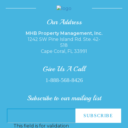
Our Address
MHB Property Management, Inc.
1242 SW Pine Island Rd. Ste. 42-
518
Cape Coral, FL 33991
Give Us A Call
1-888-568-8426
Subscribe to our mailing list
This field is for validation