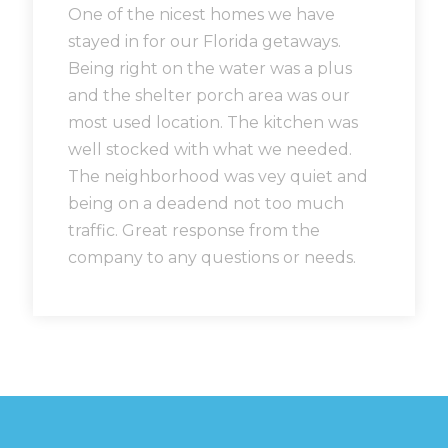
One of the nicest homes we have
stayed in for our Florida getaways.
Being right on the water was a plus
and the shelter porch area was our
most used location. The kitchen was
well stocked with what we needed.
The neighborhood was vey quiet and
being on a deadend not too much
traffic. Great response from the
company to any questions or needs.