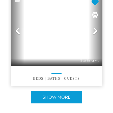
Previous
Nex
Starting At
BEDS |
BATHS |
GUESTS
SHOW MORE