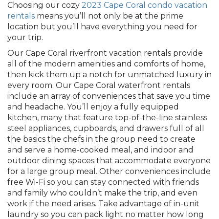
Choosing our cozy
2023 Cape Coral condo vacation
rentals
means you’ll not only be at the prime
location but you’ll have everything you need for
your trip.
Our Cape Coral riverfront vacation rentals provide
all of the modern amenities and comforts of home,
then kick them up a notch for unmatched luxury in
every room. Our Cape Coral waterfront rentals
include an array of conveniences that save you time
and headache. You’ll enjoy a fully equipped
kitchen, many that feature top-of-the-line stainless
steel appliances, cupboards, and drawers full of all
the basics the chefs in the group need to create
and serve a home-cooked meal, and indoor and
outdoor dining spaces that accommodate everyone
for a large group meal. Other conveniences include
free Wi-Fi so you can stay connected with friends
and family who couldn’t make the trip, and even
work if the need arises. Take advantage of in-unit
laundry so you can pack light no matter how long