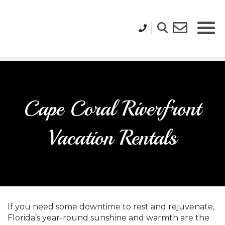
Cape Coral Riverfront
Vacation Rentals
If you need some downtime to rest and rejuvenate,
Florida’s year-round sunshine and warmth are the