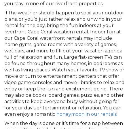
you stay in one of our riverfront properties.
If the weather should happen to spoil your outdoor
plans, or you’d just rather relax and unwind in your
rental for the day, bring the fun indoors at your
riverfront Cape Coral vacation rental. Indoor fun at
our Cape Coral waterfront rentals may include
home gyms, game rooms with a variety of games,
wet bars, and more to fill out your vacation agenda
full of relaxation and fun. Large flat-screen TVs can
be found throughout many homes, in bedrooms as
well as living spaces! Watch your favorite TV show or
movie or turn to entertainment centers that offer
video game consoles and movie libraries to relax and
enjoy or keep the fun and excitement going. There
may also be books, board games, puzzles, and other
activities to keep everyone busy without going far
for your day’s entertainment or relaxation. You can
even enjoy a romantic
honeymoon in our rentals
!
When the day is done or it’s time for a nap between