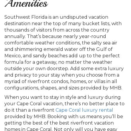
Amenities
Southwest Florida is an undisputed vacation
destination near the top of many bucket lists, with
thousands of visitors from across the country
annually. That’s because nearly year-round
comfortable weather conditions, the salty sea air
and shimmering emerald water off the Gulf of
Mexico, and sandy beaches add up to the perfect
formula for a getaway, no matter the weather
outside your own doorstep. Add some extra luxury
and privacy to your stay when you choose from a
myriad of riverfront condos, homes, or villas in all
configurations, shapes, and sizes provided by MHB.
When you want to stay in style and luxury during
your Cape Coral vacation, there’s no better place to
do it than a riverfront
Cape Coral luxury rental
provided by MHB. Booking with us means you’ll be
getting the best of the best riverfront vacation
homes in Cape Coral. Not only will you have easy