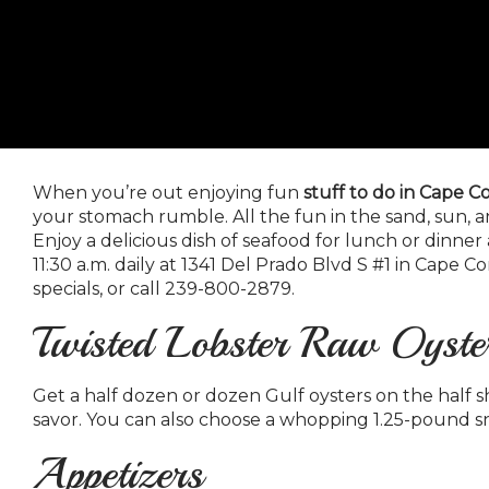
When you’re out enjoying fun
stuff to do in Cape Co
your stomach rumble. All the fun in the sand, sun, a
Enjoy a delicious dish of seafood for lunch or dinner 
11:30 a.m. daily at 1341 Del Prado Blvd S #1 in Cape Co
specials, or call 239-800-2879.
Twisted Lobster Raw Oyste
Get a half dozen or dozen Gulf oysters on the half sh
savor. You can also choose a whopping 1.25-pound s
Appetizers