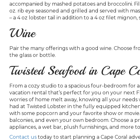
accompanied by mashed potatoes and broccolini. Fill u
oz. rib eye seasoned and grilled and served with ma
– a 4 oz lobster tail in addition to a 4 oz filet mign
Wine
Pair the many offerings with a good wine. Choose f
the glass or bottle.
Twisted Seafood in Cape C
From a cozy studio to a spacious four-bedroom for a
vacation rental that’s perfect for you on your next F
worries of home melt away, knowing all your needs w
had at Twisted Lobster in the fully equipped kitche
with some popcorn and your favorite show or movie. T
balconies, and even your own bedroom.
Choose a pre
appliances, a wet bar, plush furnishings, and more t
Contact us
today to start planning a Cape Coral ad