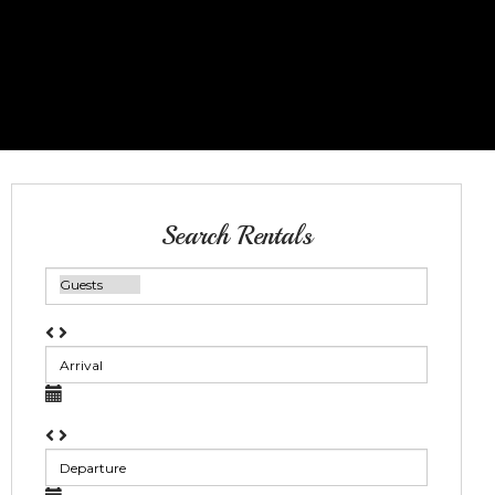
Search Rentals