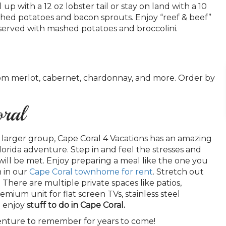
p with a 12 oz lobster tail or stay on land with a 10
shed potatoes and bacon sprouts. Enjoy “reef & beef”
on, served with mashed potatoes and broccolini.
rom merlot, cabernet, chardonnay, and more. Order by
oral
 larger group, Cape Coral 4 Vacations has an amazing
lorida adventure. Step in and feel the stresses and
ill be met. Enjoy preparing a meal like the one you
n in our
Cape Coral townhome for rent
. Stretch out
here are multiple private spaces like patios,
mium unit for flat screen TVs, stainless steel
o enjoy
stuff to do in Cape Coral.
venture to remember for years to come!