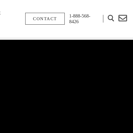
E
1-888-568-
CONTACT
8426