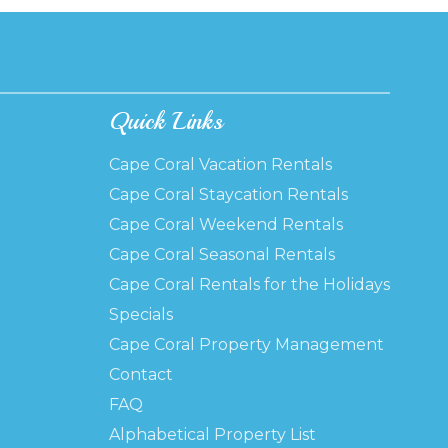
Quick Links
Cape Coral Vacation Rentals
Cape Coral Staycation Rentals
Cape Coral Weekend Rentals
Cape Coral Seasonal Rentals
Cape Coral Rentals for the Holidays
Specials
Cape Coral Property Management
Contact
FAQ
Alphabetical Property List