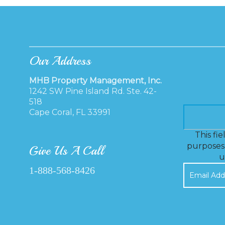
Our Address
MHB Property Management, Inc.
1242 SW Pine Island Rd. Ste. 42-
518
Cape Coral, FL 33991
This fie
purposes 
Give Us A Call
u
1-888-568-8426