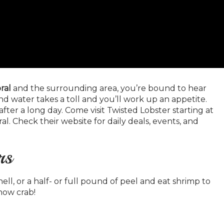
ral
and the surrounding area, you’re bound to hear
nd water takes a toll and you’ll work up an appetite.
after a long day. Come visit Twisted Lobster starting at
ral. Check their website for daily deals, events, and
rs
ell, or a half- or full pound of peel and eat shrimp to
now crab!