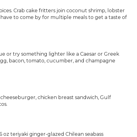
ices. Crab cake fritters join coconut shrimp, lobster
l have to come by for multiple meals to get a taste of
e or try something lighter like a Caesar or Greek
e, egg, bacon, tomato, cucumber, and champagne
 a cheeseburger, chicken breast sandwich, Gulf
cos.
6 oz teriyaki ginger-glazed Chilean seabass