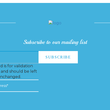
Subscribe to our mailing list
ld is for validation
and should be left
nchanged.