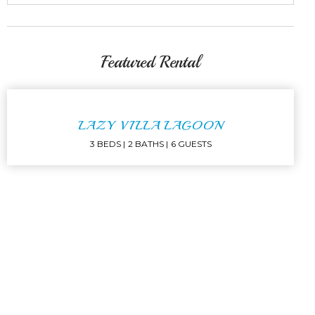
Featured Rental
LAZY VILLA LAGOON
3 BEDS
2 BATHS
6 GUESTS