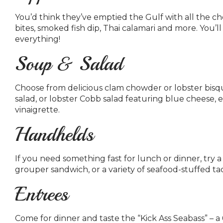
You’d think they’ve emptied the Gulf with all the cho
bites, smoked fish dip, Thai calamari and more. You’l
everything!
Soup & Salad
Choose from delicious clam chowder or lobster bisqu
salad, or lobster Cobb salad featuring blue chees
vinaigrette.
Handhelds
If you need something fast for lunch or dinner, try
grouper sandwich, or a variety of seafood-stuffed ta
Entrees
Come for dinner and taste the “Kick Ass Seabass” – a 