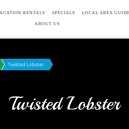
VACATION RENTALS
SPECIALS
LOCAL AREA GUID
ABOUT US
Twisted Lobster
Twisted Lobster