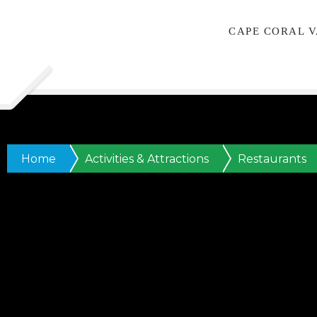
CAPE CORAL 
Home
Activities & Attractions
Restaurants