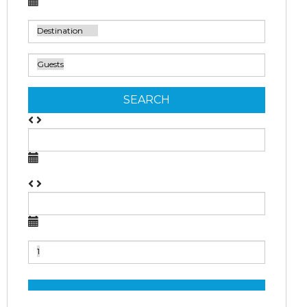
SEARCH