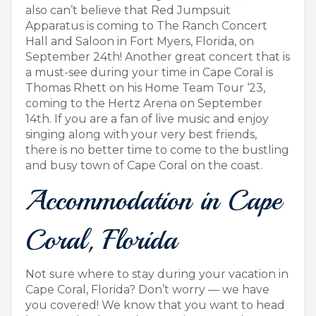
also can’t believe that Red Jumpsuit
Apparatus is coming to The Ranch Concert
Hall and Saloon in Fort Myers, Florida, on
September 24th! Another great concert that is
a must-see during your time in Cape Coral is
Thomas Rhett on his Home Team Tour ‘23,
coming to the Hertz Arena on September
14th. If you are a fan of live music and enjoy
singing along with your very best friends,
there is no better time to come to the bustling
and busy town of Cape Coral on the coast.
Accommodation in Cape
Coral, Florida
Not sure where to stay during your vacation in
Cape Coral, Florida? Don’t worry — we have
you covered! We know that you want to head