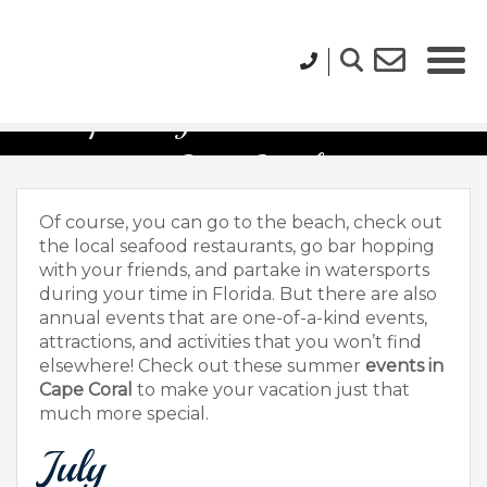
Upcoming Summer Events in
Cape Coral
Of course, you can go to the beach, check out
the local seafood restaurants, go bar hopping
with your friends, and partake in watersports
during your time in Florida. But there are also
annual events that are one-of-a-kind events,
attractions, and activities that you won’t find
elsewhere! Check out these summer
events in
Cape Coral
to make your vacation just that
much more special.
July