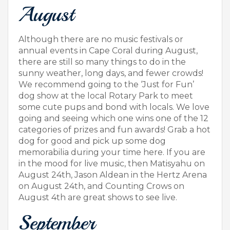
August
Although there are no music festivals or
annual events in Cape Coral during August,
there are still so many things to do in the
sunny weather, long days, and fewer crowds!
We recommend going to the ‘Just for Fun’
dog show at the local Rotary Park to meet
some cute pups and bond with locals. We love
going and seeing which one wins one of the 12
categories of prizes and fun awards! Grab a hot
dog for good and pick up some dog
memorabilia during your time here. If you are
in the mood for live music, then Matisyahu on
August 24th, Jason Aldean in the Hertz Arena
on August 24th, and Counting Crows on
August 4th are great shows to see live.
September