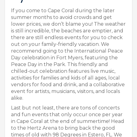
If you come to Cape Coral during the later
summer months to avoid crowds and get
lower prices, we don’t blame you! The weather
is still incredible, the beaches are emptier, and
there are still endless events for you to check
out on your family-friendly vacation. We
recommend going to the International Peace
Day celebration in Fort Myers, featuring the
Peace Day in the Park. This friendly and
chilled-out celebration features live music,
activities for families and kids of all ages, local
vendors for food and drink, and a collaborative
event for artists, musicians, visitors, and locals
alike.
Last but not least, there are tons of concerts
and fun events that only occur once per year
in Cape Coral at the end of summertime! Head
to the Hertz Arena to bring back the good
times of old with 98 Degrees in Estero, FL. We