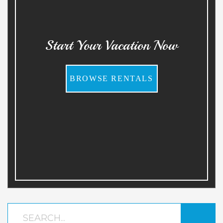
Start Your Vacation Now
BROWSE RENTALS