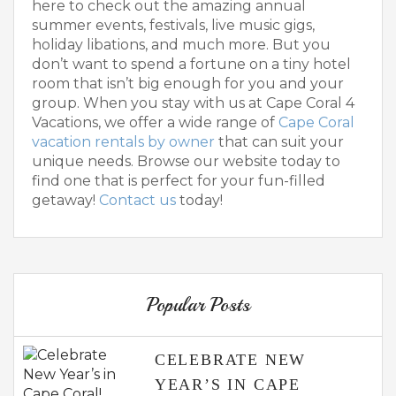
here to check out the amazing annual
summer events, festivals, live music gigs,
holiday libations, and much more. But you
don’t want to spend a fortune on a tiny hotel
room that isn’t big enough for you and your
group. When you stay with us at Cape Coral 4
Vacations, we offer a wide range of
Cape Coral
vacation rentals by owner
that can suit your
unique needs. Browse our website today to
find one that is perfect for your fun-filled
getaway!
Contact us
today!
Popular Posts
CELEBRATE NEW
YEAR’S IN CAPE