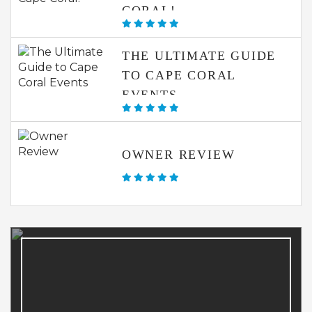
CORAL!
THE ULTIMATE GUIDE
TO CAPE CORAL
EVENTS
OWNER REVIEW