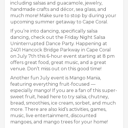
including salsas and guacamole, jewelry,
handmade crafts and décor, sea glass, and
much more! Make sure to stop by during your
upcoming summer getaway to Cape Coral.
If you’re into dancing, specifically salsa
dancing, check out the Friday Night Salsa
Uninterrupted Dance Party. Happening at
2401 Hancock Bridge Parkway in Cape Coral
on July 7
th
this 6-hour event starting at 8 pm
offers great food, great music, and a great
venue. Don’t miss out on this good time!
Another fun July event is Mango Mania,
featuring everything fruit-focused —
especially mango! If you are a fan of this super-
sweet fruit, head here to try salsa, chutney,
bread, smoothies, ice cream, sorbet, and much
more. There are also kid’s activities, games,
music, live entertainment, discounted
mangoes, and mango trees for your home!