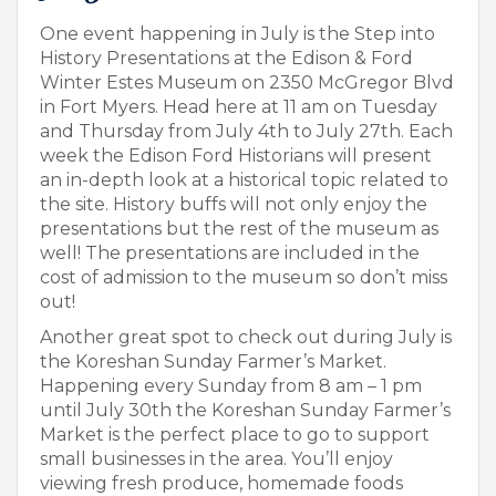
One event happening in July is the Step into
History Presentations at the Edison & Ford
Winter Estes Museum on 2350 McGregor Blvd
in Fort Myers. Head here at 11 am on Tuesday
and Thursday from July 4
th
to July 27th. Each
week the Edison Ford Historians will present
an in-depth look at a historical topic related to
the site. History buffs will not only enjoy the
presentations but the rest of the museum as
well! The presentations are included in the
cost of admission to the museum so don’t miss
out!
Another great spot to check out during July is
the Koreshan Sunday Farmer’s Market.
Happening every Sunday from 8 am – 1 pm
until July 30
th
the Koreshan Sunday Farmer’s
Market is the perfect place to go to support
small businesses in the area. You’ll enjoy
viewing fresh produce, homemade foods