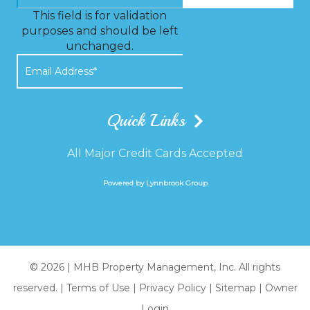
This field is for validation
purposes and should be left
unchanged.
Quick Links
All Major Credit Cards Accepted
Powered by Lynnbrook Group
© 2026 |
MHB Property Management, Inc. All rights
reserved.
|
Terms of Use
|
Privacy Policy
|
Sitemap
|
Owner
Login