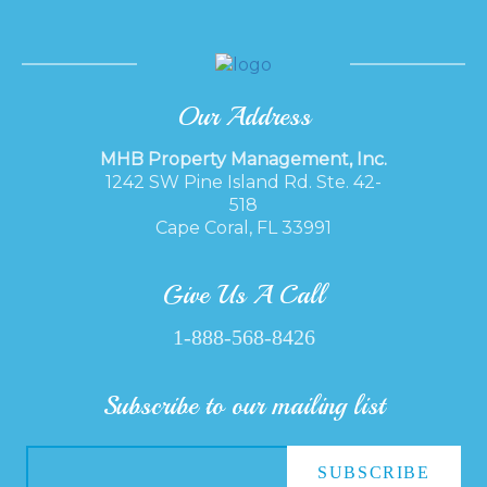
Our Address
MHB Property Management, Inc.
1242 SW Pine Island Rd. Ste. 42-
518
Cape Coral, FL 33991
Give Us A Call
1-888-568-8426
Subscribe to our mailing list