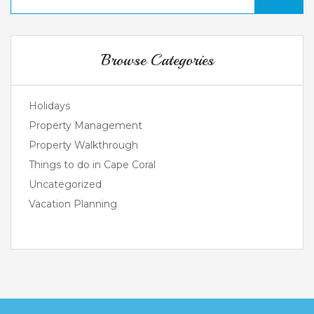
Browse Categories
Holidays
Property Management
Property Walkthrough
Things to do in Cape Coral
Uncategorized
Vacation Planning