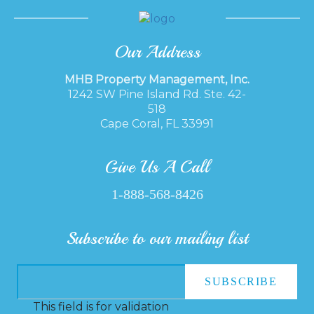
Our Address
MHB Property Management, Inc.
1242 SW Pine Island Rd. Ste. 42-
518
Cape Coral, FL 33991
Give Us A Call
1-888-568-8426
Subscribe to our mailing list
This field is for validation