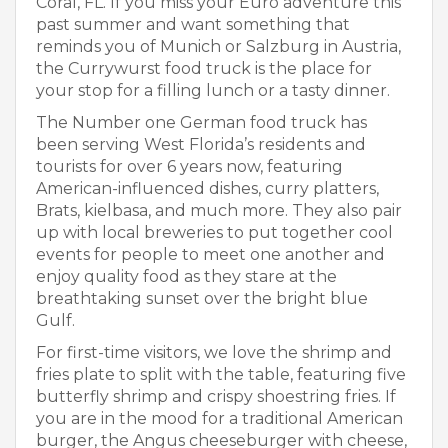
Coral, FL. If you miss your Euro adventure this
past summer and want something that
reminds you of Munich or Salzburg in Austria,
the Currywurst food truck is the place for
your stop for a filling lunch or a tasty dinner.
The Number one German food truck has
been serving West Florida’s residents and
tourists for over 6 years now, featuring
American-influenced dishes, curry platters,
Brats, kielbasa, and much more. They also pair
up with local breweries to put together cool
events for people to meet one another and
enjoy quality food as they stare at the
breathtaking sunset over the bright blue
Gulf.
For first-time visitors, we love the shrimp and
fries plate to split with the table, featuring five
butterfly shrimp and crispy shoestring fries. If
you are in the mood for a traditional American
burger, the Angus cheeseburger with cheese,