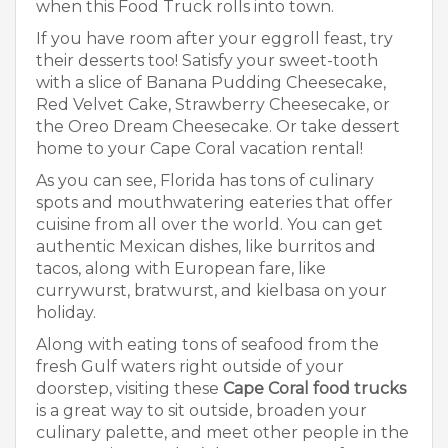
when this Food Truck rolls into town.
If you have room after your eggroll feast, try
their desserts too! Satisfy your sweet-tooth
with a slice of Banana Pudding Cheesecake,
Red Velvet Cake, Strawberry Cheesecake, or
the Oreo Dream Cheesecake. Or take dessert
home to your Cape Coral vacation rental!
As you can see, Florida has tons of culinary
spots and mouthwatering eateries that offer
cuisine from all over the world. You can get
authentic Mexican dishes, like burritos and
tacos, along with European fare, like
currywurst, bratwurst, and kielbasa on your
holiday.
Along with eating tons of seafood from the
fresh Gulf waters right outside of your
doorstep, visiting these
Cape Coral food trucks
is a great way to sit outside, broaden your
culinary palette, and meet other people in the