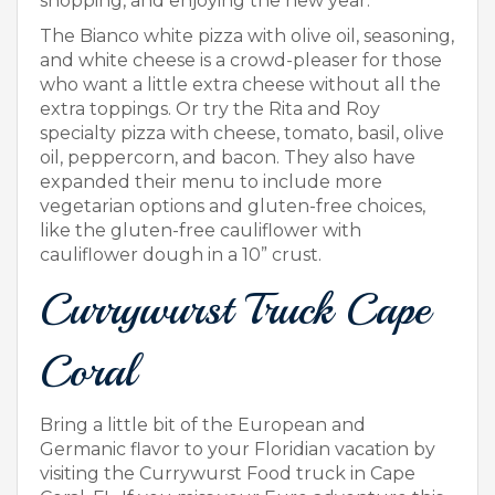
shopping, and enjoying the new year.
The Bianco white pizza with olive oil, seasoning,
and white cheese is a crowd-pleaser for those
who want a little extra cheese without all the
extra toppings. Or try the Rita and Roy
specialty pizza with cheese, tomato, basil, olive
oil, peppercorn, and bacon. They also have
expanded their menu to include more
vegetarian options and gluten-free choices,
like the gluten-free cauliflower with
cauliflower dough in a 10” crust.
Currywurst Truck Cape
Coral
Bring a little bit of the European and
Germanic flavor to your Floridian vacation by
visiting the Currywurst Food truck in Cape