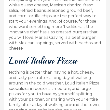
white queso cheese, Mexican chorizo, fresh
salsa, refried beans, seasoned ground beef,
and corn tortilla chips are the perfect way to
start your evenings. And, of course, for those
who want something more ‘traditional,’ the
innovative chef has also created burgers that
you will love. Maria’s Craving is a beef burger
with Mexican toppings, served with nachos and
cheese.
Loud Italian Pizza
Nothing is better than having a hot, cheesy,
and tasty pizza after a long day of walking
around in the cold weather. Loud Italian Pizza
specializes in personal, medium, and large
pizzas for you to have by yourself, splitting
with your partner, or sharing with your entire
family after a day of walking around the town,