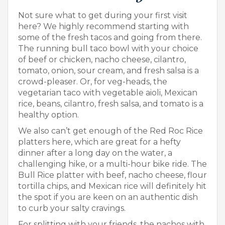
Not sure what to get during your first visit
here? We highly recommend starting with
some of the fresh tacos and going from there.
The running bull taco bowl with your choice
of beef or chicken, nacho cheese, cilantro,
tomato, onion, sour cream, and fresh salsa is a
crowd-pleaser. Or, for veg-heads, the
vegetarian taco with vegetable aioli, Mexican
rice, beans, cilantro, fresh salsa, and tomato is a
healthy option.
We also can’t get enough of the Red Roc Rice
platters here, which are great for a hefty
dinner after a long day on the water, a
challenging hike, or a multi-hour bike ride. The
Bull Rice platter with beef, nacho cheese, flour
tortilla chips, and Mexican rice will definitely hit
the spot if you are keen on an authentic dish
to curb your salty cravings.
For splitting with your friends, the nachos with