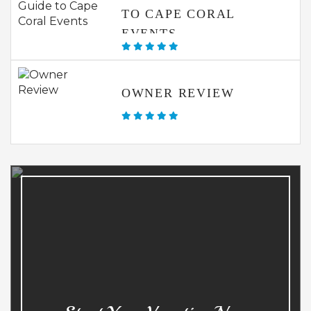
TO CAPE CORAL
EVENTS
OWNER REVIEW