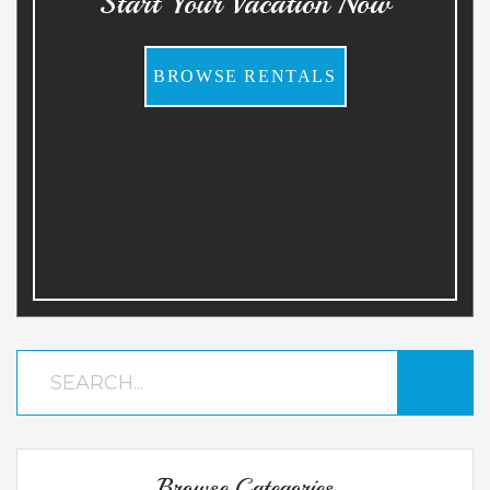
Start Your Vacation Now
BROWSE RENTALS
Browse Categories