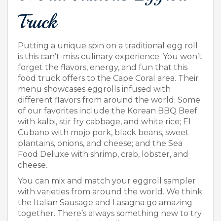
Truck
Putting a unique spin on a traditional egg roll
is this can’t-miss culinary experience. You won’t
forget the flavors, energy, and fun that this
food truck offers to the Cape Coral area. Their
menu showcases eggrolls infused with
different flavors from around the world. Some
of our favorites include the Korean BBQ Beef
with kalbi, stir fry cabbage, and white rice; El
Cubano with mojo pork, black beans, sweet
plantains, onions, and cheese; and the Sea
Food Deluxe with shrimp, crab, lobster, and
cheese.
You can mix and match your eggroll sampler
with varieties from around the world. We think
the Italian Sausage and Lasagna go amazing
together. There’s always something new to try