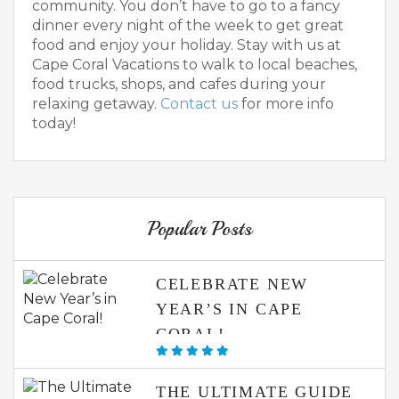
community. You don’t have to go to a fancy
dinner every night of the week to get great
food and enjoy your holiday. Stay with us at
Cape Coral Vacations to walk to local beaches,
food trucks, shops, and cafes during your
relaxing getaway.
Contact us
for more info
today!
Popular Posts
CELEBRATE NEW
YEAR’S IN CAPE
CORAL!
THE ULTIMATE GUIDE