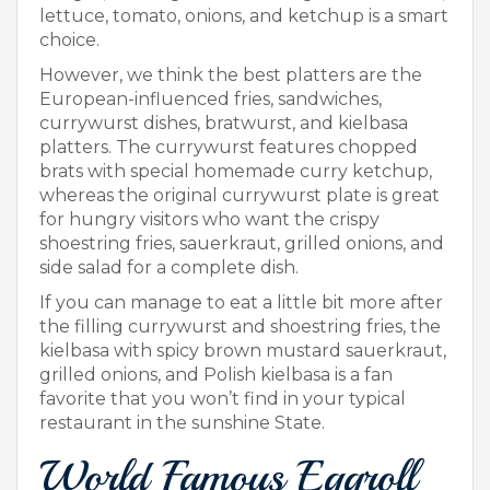
lettuce, tomato, onions, and ketchup is a smart
choice.
However, we think the best platters are the
European-influenced fries, sandwiches,
currywurst dishes, bratwurst, and kielbasa
platters. The currywurst features chopped
brats with special homemade curry ketchup,
whereas the original currywurst plate is great
for hungry visitors who want the crispy
shoestring fries, sauerkraut, grilled onions, and
side salad for a complete dish.
If you can manage to eat a little bit more after
the filling currywurst and shoestring fries, the
kielbasa with spicy brown mustard sauerkraut,
grilled onions, and Polish kielbasa is a fan
favorite that you won’t find in your typical
restaurant in the sunshine State.
World Famous Eggroll