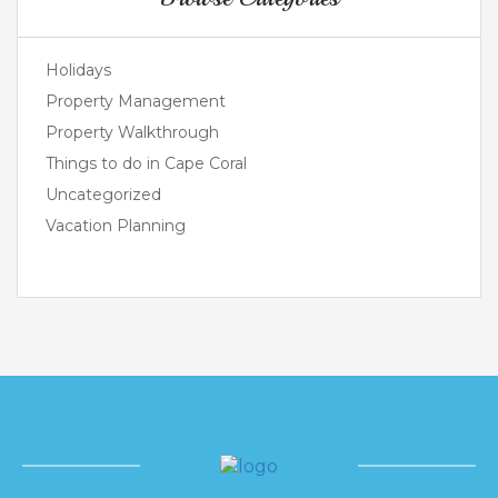
Holidays
Property Management
Property Walkthrough
Things to do in Cape Coral
Uncategorized
Vacation Planning