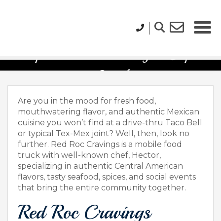
Top Food Trucks to Try in Cape
Coral
Are you in the mood for fresh food,
mouthwatering flavor, and authentic Mexican
cuisine you won’t find at a drive-thru Taco Bell
or typical Tex-Mex joint? Well, then, look no
further. Red Roc Cravings is a mobile food
truck with well-known chef, Hector,
specializing in authentic Central American
flavors, tasty seafood, spices, and social events
that bring the entire community together.
Red Roc Cravings