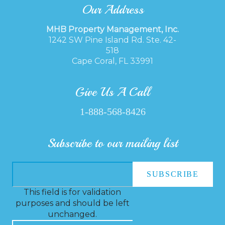
Our Address
MHB Property Management, Inc.
1242 SW Pine Island Rd. Ste. 42-
518
Cape Coral, FL 33991
Give Us A Call
1-888-568-8426
Subscribe to our mailing list
This field is for validation
purposes and should be left
unchanged.